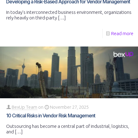
Developing a Risk-Based Approach for Vendor Management
In today’s interconnected business environment, organizations
rely heavily on third-party
[…]
Read more
BexUp Team
on
November 27, 2025
10 Critical Risks in Vendor Risk Management
Outsourcing has become a central part of industrial, logistics,
and
[…]