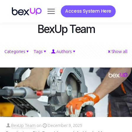
Access System Here
BexUp Team
Categories
Tags
Authors
Show all
BexUp Team
on
December 9, 2025