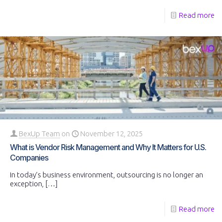
Read more
BexUp Team
on
November 12, 2025
What is Vendor Risk Management and Why It Matters for U.S.
Companies
In today’s business environment, outsourcing is no longer an
exception,
[…]
Read more