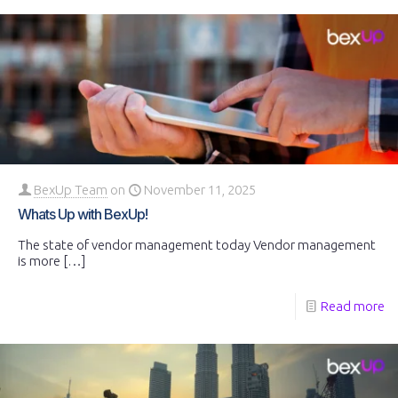
BexUp Team
on
November 11, 2025
Whats Up with BexUp!
The state of vendor management today Vendor management
is more
[…]
Read more