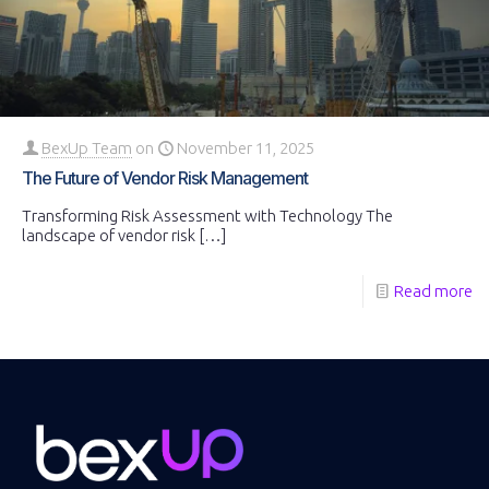
BexUp Team
on
November 11, 2025
The Future of Vendor Risk Management
Transforming Risk Assessment with Technology The
landscape of vendor risk
[…]
Read more